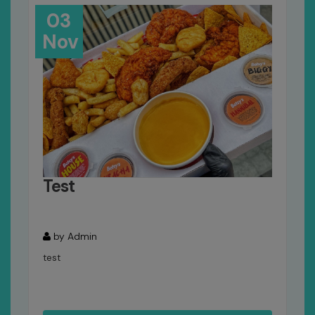
03
Nov
Test
by Admin
test