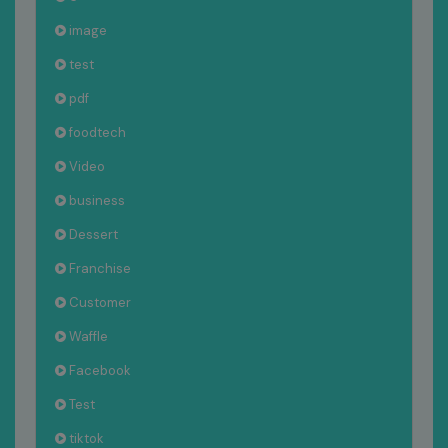
image
test
pdf
foodtech
Video
business
Dessert
Franchise
Customer
Waffle
Facebook
Test
tiktok