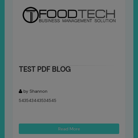
TEST PDF BLOG
by Shannon
543543443534545
Read More