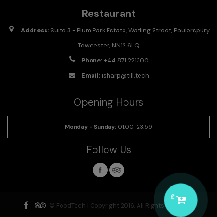
Restaurant
Address:
Suite 3 - Plum Park Estate, Watling Street, Paulerspury
Towcester, NN12 6LQ
Phone:
+44 871 221300
Email:
isharp@till.tech
Opening Hours
Monday - Sunday
:
01:00-23:59
Follow Us
£
© FoodTech | Copyright 2016. All Rights Reserved.