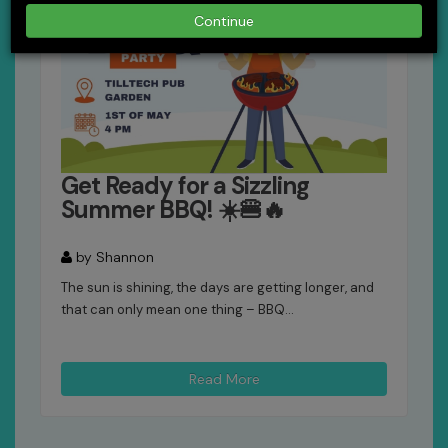
Continue
Get Ready for a Sizzling
Summer BBQ! ☀️🍔🔥
by Shannon
The sun is shining, the days are getting longer, and
that can only mean one thing – BBQ...
Read More