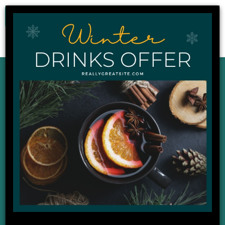
0
Our Latest News,
Events and Offers
DISPLAYING : 1 - 9 OF 22
02
Apr