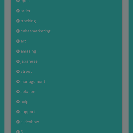
epos
order
tracking
cakesmarketing
art
amazing
japanese
street
management
solution
help
support
slideshow
6