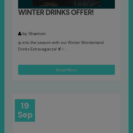
WINTER DRINKS OFFER!
by Shannon
ip into the season with our Winter Wonderland
Drinks Extravaganza! 🍹✨...
Read More
19
Sep