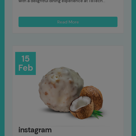
with a delightful dining experience at TillTech...
Read More
15
Feb
instagram