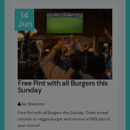
14
Jun
Free Pint with all Burgers this
Sunday
by Shannon
Free Pint with all Burgers this Sunday. Order a beef,
chicken or veggie burger and receive a FREE pint of
your choice!