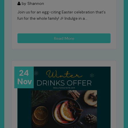
by Shannon
Join us for an egg-citing Easter celebration that's
fun for the whole family! 🎉 Indulge in a...
Read More
24
Nov