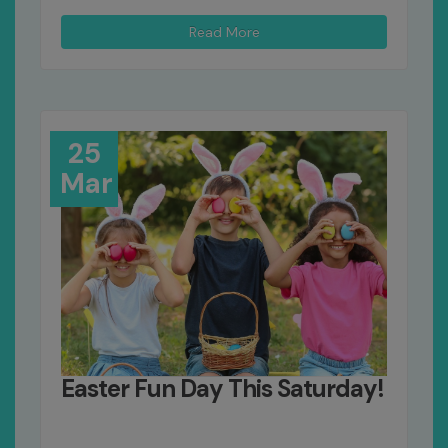
Read More
25
Mar
Easter Fun Day This Saturday!