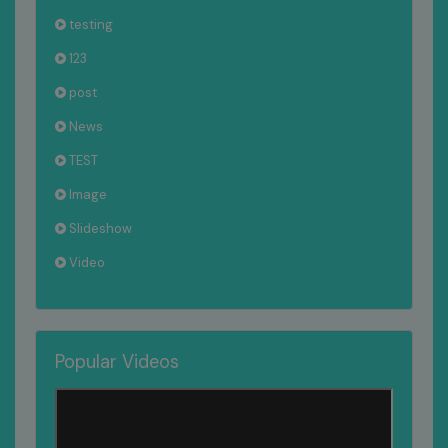
testing
123
post
News
TEST
Image
Slideshow
Video
Popular Videos