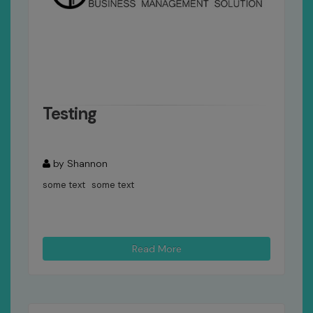
Testing
by Shannon
some text some text
Read More