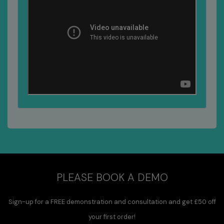
PLEASE BOOK A DEMO
Sign-up for a FREE demonstration and consultation and get £50 off
your first order!