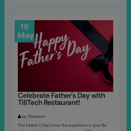
19
May
Celebrate Father's Day with
TillTech Restaurant!
by Shannon
This Father's Day, honor the superhero in your life