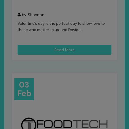
by Shannon
Valentine's day is the perfect day to show love to
those who matter to us, and Davide...
Read More
03
Feb