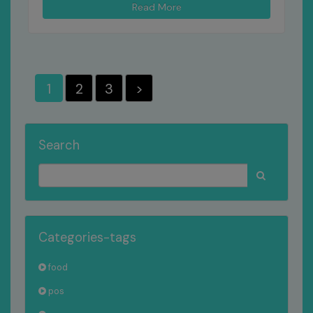
Read More
1
2
3
>
Search
Categories-tags
food
pos