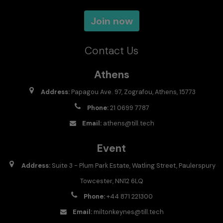
Join now
Contact Us
Athens
Address:
Papagou Ave. 97, Zografou, Athens, 15773
Phone:
21 0699 7787
Email:
athens@till.tech
Event
Address:
Suite 3 - Plum Park Estate, Watling Street, Paulerspury
Towcester, NN12 6LQ
Phone:
+44 871 221300
Email:
miltonkeynes@till.tech