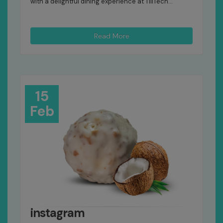
with a delightful dining experience at TillTech...
Read More
15
Feb
instagram