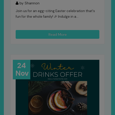
by Shannon
Join us for an egg-citing Easter celebration that's
fun for the whole family! 🎉 Indulge in a...
Read More
24
Nov