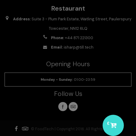
Restaurant
Address:
Suite 3 - Plum Park Estate, Watling Street, Paulerspury
Towcester, NN12 6LQ
Phone:
+44 871 221300
Email:
isharp@till.tech
Opening Hours
Monday - Sunday
:
01:00-23:59
Follow Us
£
© FoodTech | Copyright 2016. All Rights Reserved.