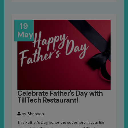
19
May
Celebrate Father's Day with
TillTech Restaurant!
by Shannon
This Father's Day, honor the superhero in your life