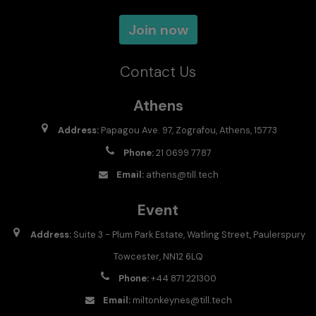
Join now
Contact Us
Athens
Address:
Papagou Ave. 97, Zografou, Athens, 15773
Phone:
21 0699 7787
Email:
athens@till.tech
Event
Address:
Suite 3 - Plum Park Estate, Watling Street, Paulerspury
Towcester, NN12 6LQ
Phone:
+44 871 221300
Email:
miltonkeynes@till.tech