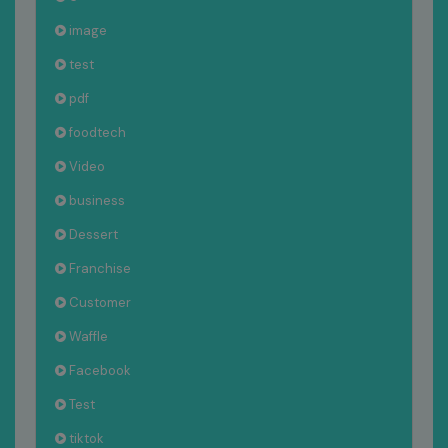
image
test
pdf
foodtech
Video
business
Dessert
Franchise
Customer
Waffle
Facebook
Test
tiktok