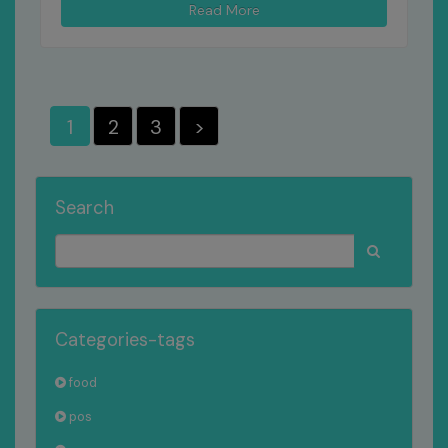
Read More
1
2
3
>
Search
Categories-tags
food
pos