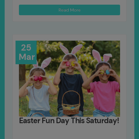
Read More
25
Mar
Easter Fun Day This Saturday!