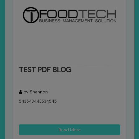
TEST PDF BLOG
by Shannon
543543443534545
Read More