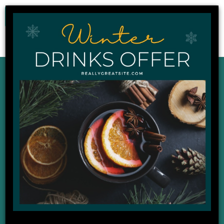
0
Our Latest News,
Events and Offers
DISPLAYING : 1 - 9 OF 22
02
Apr