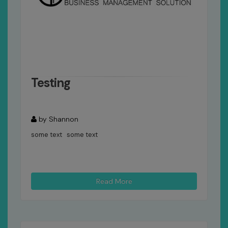
Testing
by Shannon
some text some text
Read More