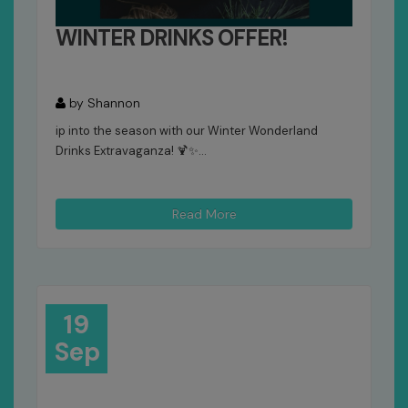
WINTER DRINKS OFFER!
by Shannon
ip into the season with our Winter Wonderland
Drinks Extravaganza! 🍹✨...
Read More
19
Sep