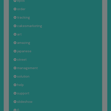
epos
order
tracking
cakesmarketing
art
amazing
japanese
street
management
solution
help
support
slideshow
6