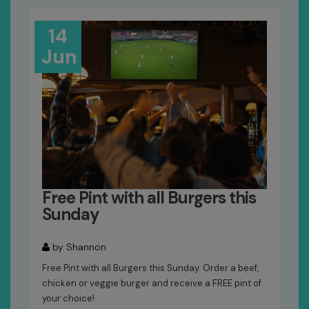
14
Jun
Free Pint with all Burgers this
Sunday
by Shannon
Free Pint with all Burgers this Sunday. Order a beef,
chicken or veggie burger and receive a FREE pint of
your choice!