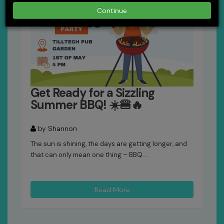
Continue
Get Ready for a Sizzling
Summer BBQ! ☀️🍔🔥
by Shannon
The sun is shining, the days are getting longer, and
that can only mean one thing – BBQ...
Read More