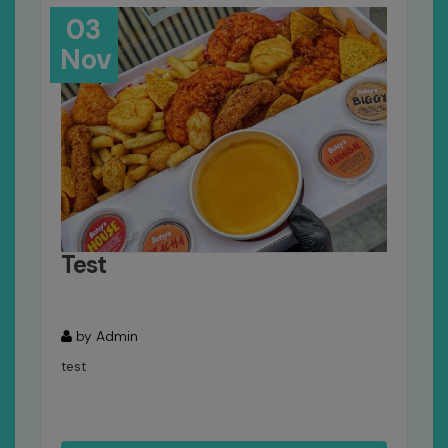
03
Nov
Test
by Admin
test