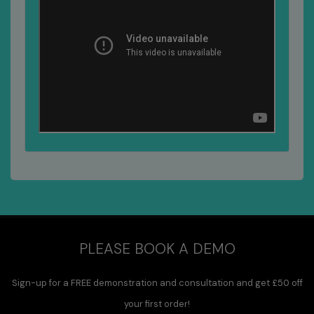
PLEASE BOOK A DEMO
Sign-up for a FREE demonstration and consultation and get £50 off
your first order!