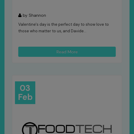
by Shannon
Valentine's day is the perfect day to show love to
those who matter to us, and Davide...
Read More
03
Feb