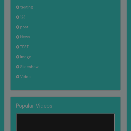
testing
123
post
News
TEST
Image
Slideshow
Video
Popular Videos