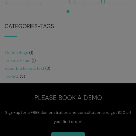
CATEGORIES-TAGS
Coffee Bags
(1)
Tickets - Test
(1)
suburbia tickets test
(3)
Tickets
(5)
PLEASE BOOK A DEMO
Sign-up for a FREE demonstration and consultation and get £50 off
your first order!