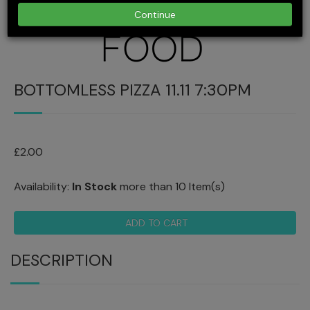
Continue
BOTTOMLESS PIZZA 11.11 7:30PM
£2.00
Availability:
In Stock
more than 10 Item(s)
ADD TO CART
DESCRIPTION