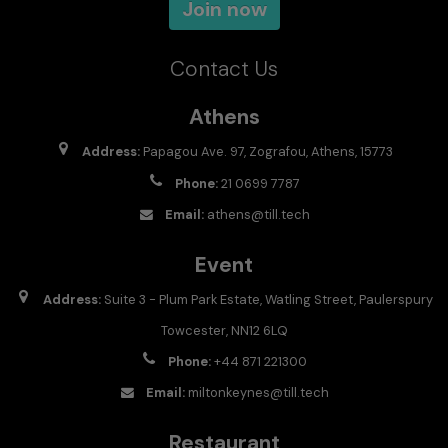
Join now
Contact Us
Athens
Address:
Papagou Ave. 97, Zografou, Athens, 15773
Phone:
21 0699 7787
Email:
athens@till.tech
Event
Address:
Suite 3 - Plum Park Estate, Watling Street, Paulerspury
Towcester, NN12 6LQ
Phone:
+44 871 221300
Email:
miltonkeynes@till.tech
Restaurant