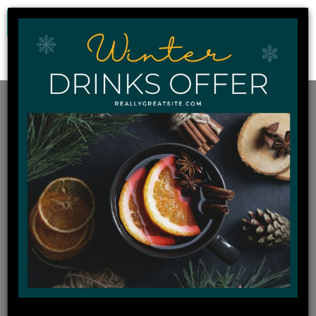
0
Home
FoodTech Shop
Bottomless pizza 11.11 7:30pm