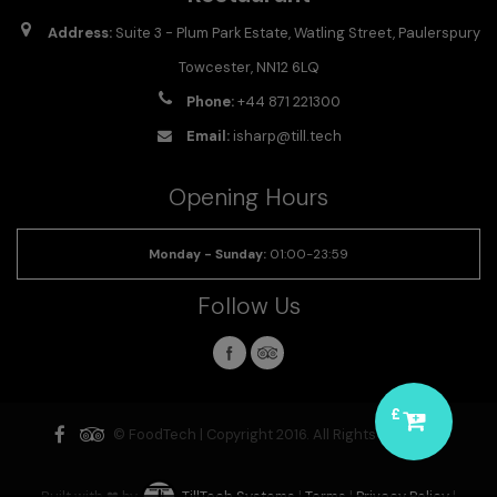
Address:
Suite 3 - Plum Park Estate, Watling Street, Paulerspury
Towcester, NN12 6LQ
Phone:
+44 871 221300
Email:
isharp@till.tech
Opening Hours
Monday - Sunday
:
01:00-23:59
Follow Us
£
© FoodTech | Copyright 2016. All Rights Reserved.
Built with ❤ by
TillTech Systems
|
Terms
|
Privacy Policy
|