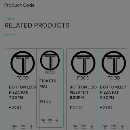
Product Code:
Share
RELATED PRODUCTS
TICKETS 1
MAY
BOTTOMLESS
BOTTOMLESS
BOTTOMLESS
PIZZA 10.11
PIZZA 11.11
PIZZA 10.11
7:30PM
9:30PM
9:30PM
£6.00
£2.00
£2.00
£2.00